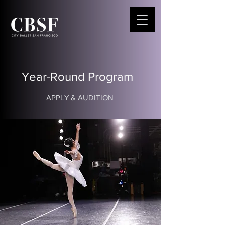
Year-Round Program
APPLY & AUDITION