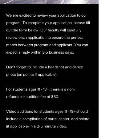
We are excited to review your application to our
program! To complete your application, please fill
out the form below. Our faculty will carefully
review each application to ensure the perfect
match between program and applicant. You can
expect a reply within 3-5 business days.
Don't forget to include a headshot and dance
photo (on pointe if applicable).
For students ages 11 - 18+, there is a non-
refundable audition fee of $30.
Video auditions for students ages 11 - 18+ should
include a
compilation of barre, center, and pointe
(if applicable) in a 2-5 minute video.