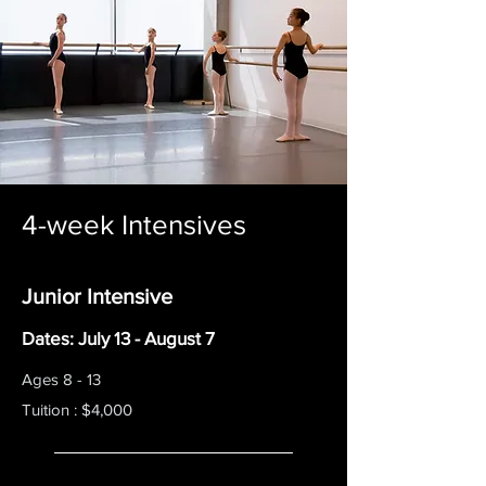
4-week Intensives
Junior Intensive
Dates: July 13 - August 7
Ages 8 - 13
Tuition : $4,000