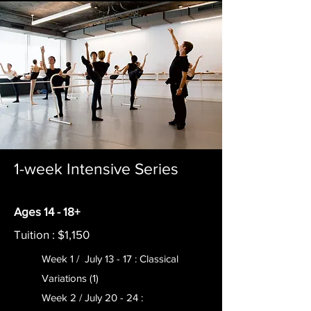
1-week Intensive Series
Ages 14 - 18+
Tuition : $1,150
Week 1 / July 13 - 17 : Classical
Variations (1)
Week 2 / July 20 - 24 :