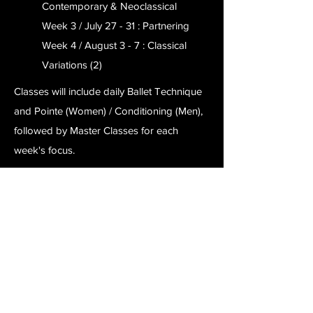
Contemporary & Neoclassical
Week 3 / July 27 - 31 : Partnering
Week 4 / August 3 - 7 : Classical
Variations (2)
Classes will include daily Ballet Technique
and Pointe (Women) / Conditioning (Men),
followed by Master Classes for each
week's focus.
Choose your preferred week(s), or come
to all four to receive a $400 discount!