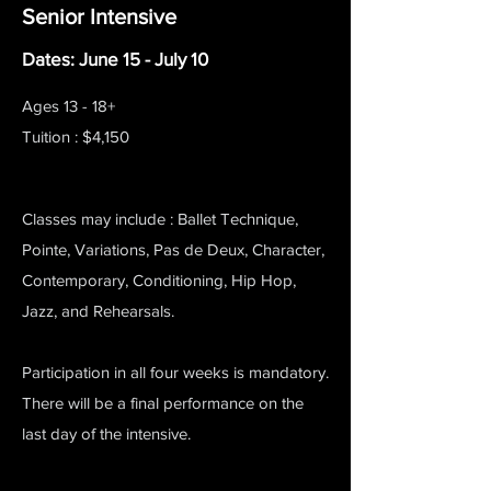
Senior Intensive
Dates: June 15 - July 10
Ages 13 - 18+
Tuition : $4,150
Classes may include : Ballet Technique,
Pointe, Variations, Pas de Deux, Character,
Contemporary, Conditioning, Hip Hop,
Jazz, and Rehearsals.
Participation in all four weeks is mandatory.
There will be a final performance on the
last day of the intensive.