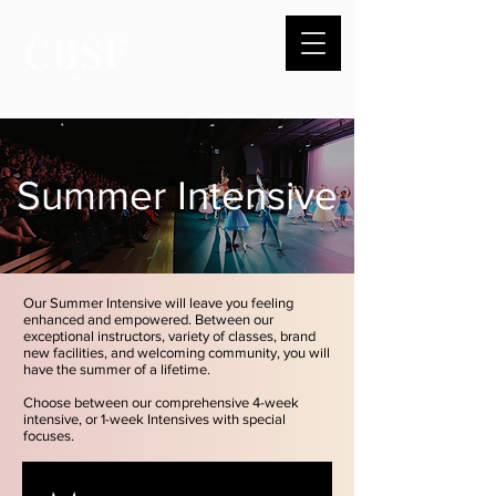
Summer Intensive
Our Summer Intensive will leave you feeling
enhanced and empowered. Between our
exceptional instructo
rs, variety of classes, brand
new facilities, and welcoming community, you will
have the summer of a lifetime.
Choose between our comprehensive 4-week
intensive, or 1-week Intensives with special
focuses.