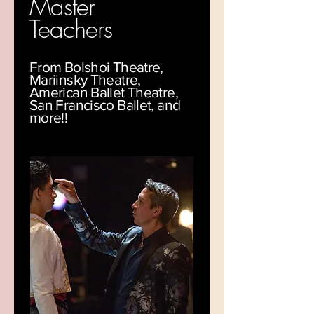
Master
Teachers
From Bolshoi Theatre,
Mariinsky Theatre,
American Ballet Theatre,
San Francisco Ballet, and
more!!