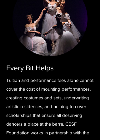
Every Bit Helps
Tuition and performance fees alone cannot
cover the cost of mounting performances,
creating costumes and sets, underwriting
artistic residences, and helping to cover
scholarships that ensure all deserving
dancers a place at the barre. CBSF
Foundation works in partnership with the