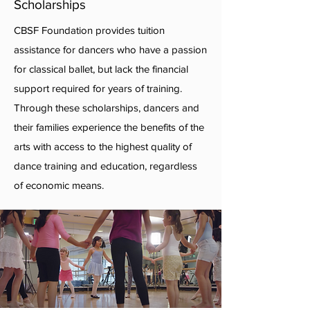
Scholarships
CBSF Foundation provides tuition
assistance for dancers who have a passion
for classical ballet, but lack the financial
support required for years of training.
Through these scholarships, dancers and
their families experience the benefits of the
arts with access to the highest quality of
dance training and education, regardless
of economic means.