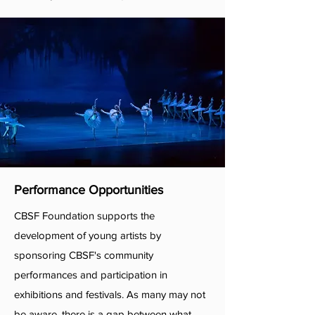
Performance Opportunities
CBSF Foundation supports the
development of young artists by
sponsoring CBSF's community
performances and participation in
exhibitions and festivals. As many may not
be aware, there is a gap between what