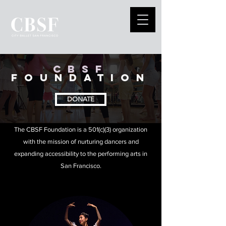
CBSF
FOUNDATION
DONATE
The CBSF Foundation is a 501(c)(3) organization
with the mission of nurturing dancers and
expanding accessibility to the performing arts in
San Francisco.