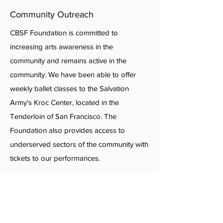
Community Outreach
CBSF Foundation is committed to
increasing arts awareness in the
community and remains active in the
community. We have been able to offer
weekly ballet classes to the Salvation
Army's Kroc Center, located in the
Tenderloin of San Francisco. The
Foundation also provides access to
underserved sectors of the community with
tickets to our performances.