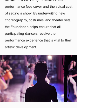
performance fees cover and the actual cost
of setting a show. By underwriting new
choreography, costumes, and theater sets,
the Foundation helps ensure that all
participating dancers receive the
performance experience that is vital to their
artistic development.