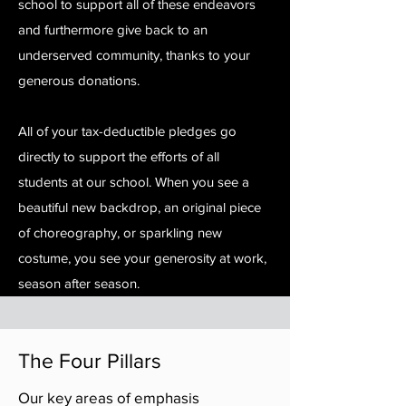
school to support all of these endeavors
and furthermore give back to an
underserved community, thanks to your
generous donations.
All of your tax-deductible pledges go
directly to support the efforts of all
students at our school. When you see a
beautiful new backdrop, an original piece
of choreography, or sparkling new
costume, you see your generosity at work,
season after season.
The Four Pillars
Our key areas of emphasis