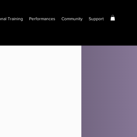
onal Training
Performances
Community
Support