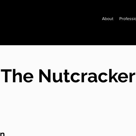
About
Professi
The Nutcracker
on