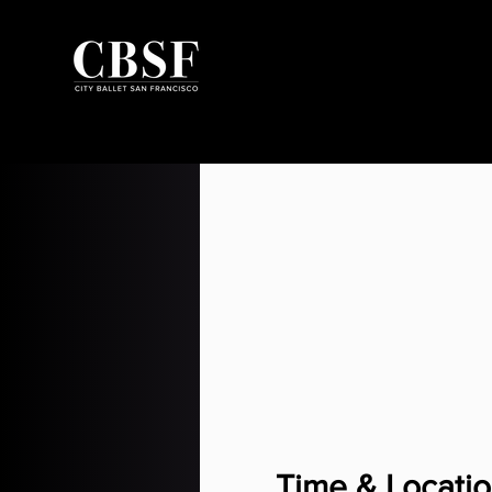
Time & Locati