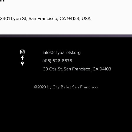
, 3301 Lyon St, San Francisco, CA 94123, USA
info@cityballetsf.org
(415) 626-8878
Heading 2
30 Otis St, San Francisco, CA 94103
©2020 by City Ballet San Francisco