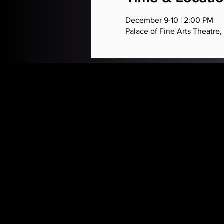
December 9-10 | 2:00 PM
Palace of Fine Arts Theatre