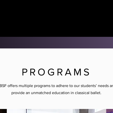
PROGRAMS
BSF offers multiple programs to adhere to our students’ needs a
provide an unmatched education in classical ballet.