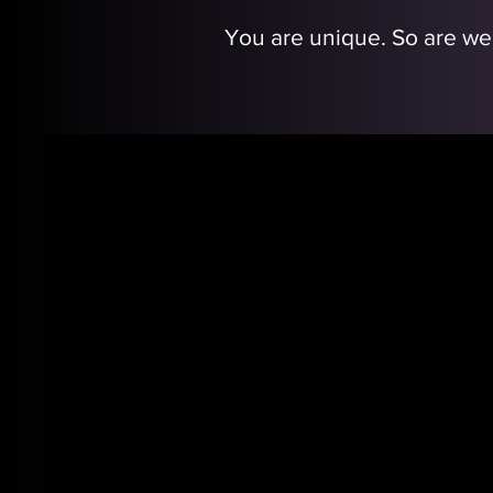
You are unique. So are we