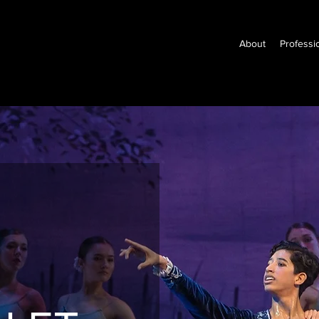
About
Professi