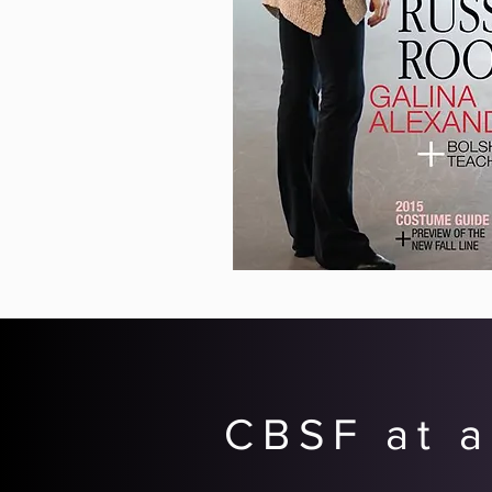
CBSF at a