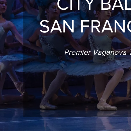
CITY BA
SAN FRAN
Premier Vaganova T