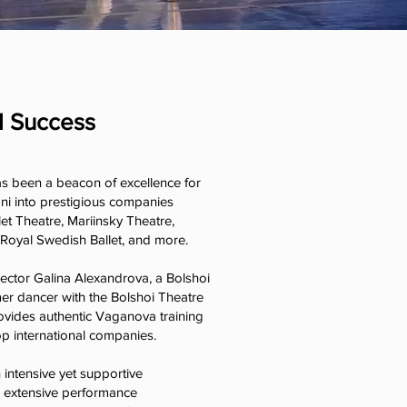
l Success
as been a beacon of excellence for
ni into prestigious companies
et Theatre, Mariinsky Theatre,
 Royal Swedish Ballet, and more.
irector Galina Alexandrova, a Bolshoi
r dancer with the Bolshoi Theatre
ovides authentic Vaganova training
op international companies.
n intensive yet supportive
m extensive performance