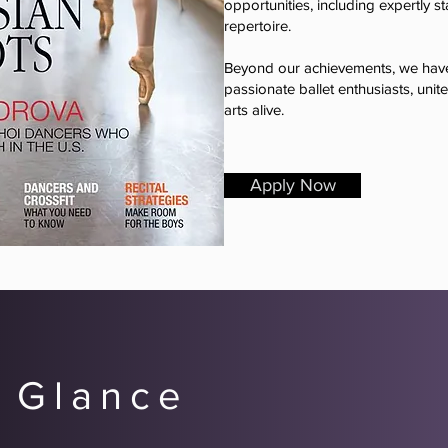
opportunities, including expertly s
repertoire.
Beyond our achievements, we have
passionate ballet enthusiasts, unit
arts alive.
Apply Now
 Glance