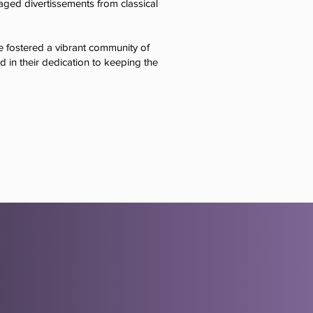
taged divertissements from classical
 fostered a vibrant community of
ed in their dedication to keeping the