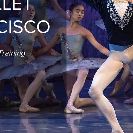
LLET
CISCO
raining