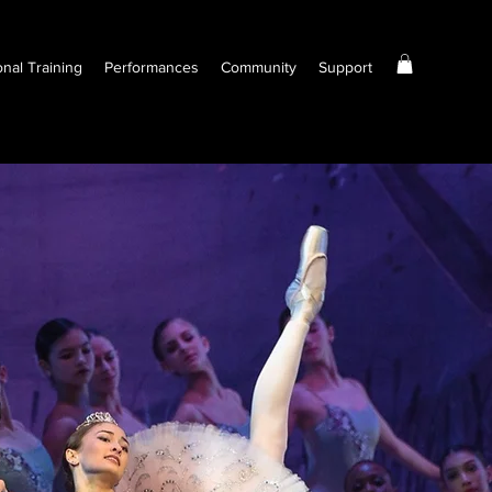
onal Training
Performances
Community
Support