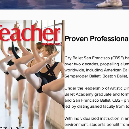
Proven Professiona
City Ballet San Francisco (CBSF) h
over two decades, propelling alum
worldwide, including American Ball
Semperoper Ballett, Boston Ballet,
Under the leadership of Artistic D
Ballet Academy graduate and forme
and San Francisco Ballet, CBSF pr
led by distinguished faculty from t
With individualized instruction in a
environment, students benefit fro